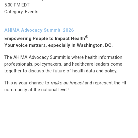
5:00 PM EDT
Category: Events
AHIMA Advocacy Summit: 2026
®
Empowering People to Impact Health
Your voice matters, especially in Washington, DC.
The AHIMA Advocacy Summit is where health information
professionals, policymakers, and healthcare leaders come
together to discuss the future of health data and policy.
This is your chance to
make an impact
and represent the HI
community at the national level!