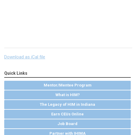
Download as iCal file
Quick Links
Mentor/Mentee Program
What is HIM?
The Legacy of HIM in Indiana
Earn CEUs Online
Job Board
Partner with IHIMA