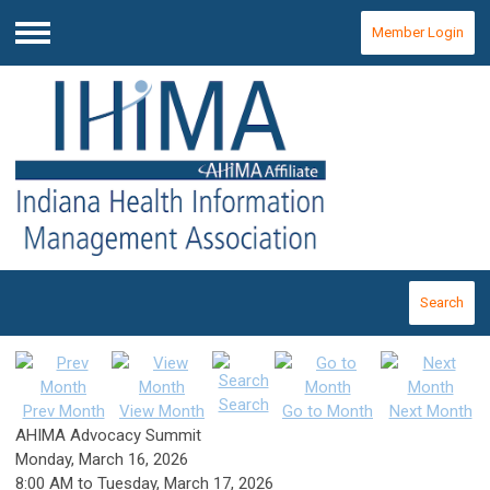
Member Login
Menu
Search
Search
Prev Month
View Month
Go to Month
Next Month
AHIMA Advocacy Summit
Monday, March 16, 2026
8:00 AM
to
Tuesday, March 17, 2026