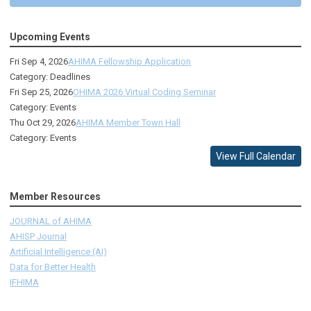
Upcoming Events
Fri Sep 4, 2026
AHIMA Fellowship Application
Category: Deadlines
Fri Sep 25, 2026
OHIMA 2026 Virtual Coding Seminar
Category: Events
Thu Oct 29, 2026
AHIMA Member Town Hall
Category: Events
View Full Calendar
Member Resources
JOURNAL of AHIMA
AHISP Journal
Artificial Intelligence (AI)
Data for Better Health
IFHIMA