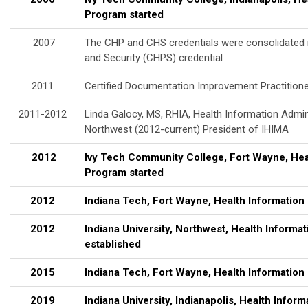
Program started
2007
The CHP and CHS credentials were consolidated in
and Security (CHPS) credential
2011
Certified Documentation Improvement Practitione
2011-2012
Linda Galocy, MS, RHIA, Health Information Admin
Northwest (2012-current) President of IHIMA
2012
Ivy Tech Community College, Fort Wayne, Hea
Program started
2012
Indiana Tech, Fort Wayne, Health Informatio
2012
Indiana University, Northwest, Health Informa
established
2015
Indiana Tech, Fort Wayne, Health Informatio
2019
Indiana University, Indianapolis, Health Info