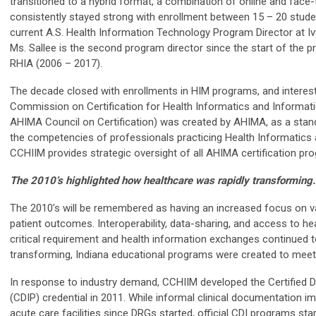
transitioned to a hybrid format, a combination of online and fac
consistently stayed strong with enrollment between 15 – 20 studen
current A.S. Health Information Technology Program Director at I
Ms. Sallee is the second program director since the start of the 
RHIA (2006 – 2017).
The decade closed with enrollments in HIM programs, and interest 
Commission on Certification for Health Informatics and Informa
AHIMA Council on Certification) was created by AHIMA, as a sta
the competencies of professionals practicing Health Informatics
CCHIIM provides strategic oversight of all AHIMA certification pr
The 2010’s highlighted how healthcare was rapidly transforming.
The 2010’s will be remembered as having an increased focus on v
patient outcomes. Interoperability, data-sharing, and access to h
critical requirement and health information exchanges continued t
transforming, Indiana educational programs were created to meet 
In response to industry demand, CCHIIM developed the Certified
(CDIP) credential in 2011. While informal clinical documentation
acute care facilities since DRGs started, official CDI programs start