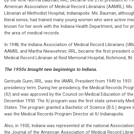
By the time Norma Bauman, RRL, became the 21st president in 1
American Association of Medical Record Librarians (AAMRL). Ms
Librarian at Methodist Hospital, Indianapolis. Ms. Bauman, althoug
literal sense, had trained many young women who were active me
known for her work with the Indiana Health Department, and for pr
the area of medical records.
In 1948, the Indiana Association of Medical Record Librarians (IA
AAMRL and Martha Niewoehner, RRL, became the first president 
Medical Record Librarian at Reid Memorial Hospital, Richmond, IN.
The 1950s brought new beginnings to Indiana.
Gertrude Gunn, RRL, was the IAMRL President from 1949 to 1951.
presidency term. During her presidency, the Medical Records Progr
(IU) and was approved by the Council on Medical Education of th
December 1950. The IU program was the first state university Med
States. The program granted a Bachelor of Science (B.S.) degree i
was the Medical Records Program Director at IU Indianapolis.
Also, in 1950, Indiana was represented at the national Associat
the Journal of the American Association of Medical Record Librar