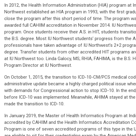
In 2012, the Health Information Administration (HIA) program at In
Northwest established an HIA program in 1993, with the first grad
close the program after this short period of time. The program w
awarded full CAHIIM accreditation in November 2014. IU Northwes
program. Once students receive their A.S. in HIT, students transiti
the B.S. degree. Most IU Northwest students’ progress from the A.
professionals have taken advantage of IU Northwest’s 2+2 program
degree. Transfer students from other accredited HIT programs are 
at IU Northwest too. Linda Galocy, MS, RHIA, FAHIMA, is the B.S. 
Program Director at IU Northwest.
On October 1, 2015, the transition to ICD-10-CM/PCS medical code 
administrative update became a highly charged political issue wh
with demands for Congressional action to stop ICD-10. In the end,
before ICD-10 was implemented. Meanwhile, AHIMA stayed at the f
made the transition to ICD-10.
In January 2019, the Master of Health Informatics Program at India
accredited by CAHIIM and the Health Informatics Accreditation Cou
Program is one of seven accredited programs of this type in the 
are eligible to sit for their credentialing exam by the American M