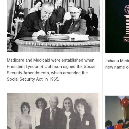
Medicare and Medicaid were established when
Indiana Med
President Lyndon B. Johnson signed the Social
new name of
Security Amendments, which amended the
Social Security Act, in 1965.