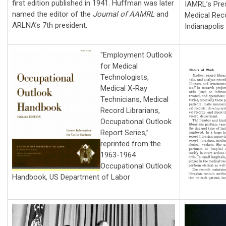
first edition published in 1941. Huffman was later
IAMRL’s Pre
named the editor of the
Journal of AAMRL
and
Medical Rec
ARLNA’s 7th president.
Indianapolis
"Employment Outlook
for Medical
Technologists,
Medical X-Ray
Technicians, Medical
Record Librarians,
Occupational Outlook
Report Series,”
reprinted from the
1963-1964
Occupational Outlook
Handbook, US Department of Labor