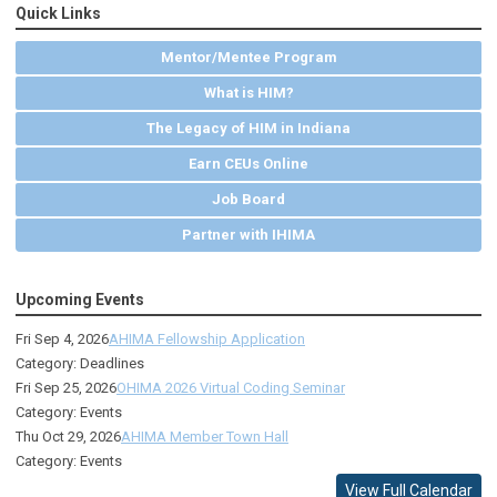
Quick Links
Mentor/Mentee Program
What is HIM?
The Legacy of HIM in Indiana
Earn CEUs Online
Job Board
Partner with IHIMA
Upcoming Events
Fri Sep 4, 2026
AHIMA Fellowship Application
Category: Deadlines
Fri Sep 25, 2026
OHIMA 2026 Virtual Coding Seminar
Category: Events
Thu Oct 29, 2026
AHIMA Member Town Hall
Category: Events
View Full Calendar