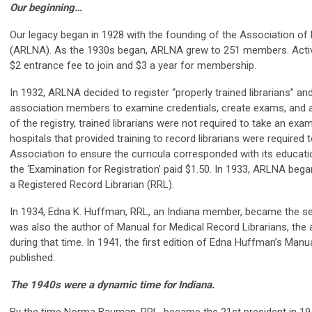
Our beginning…
Our legacy began in 1928 with the founding of the Association of
(ARLNA). As the 1930s began, ARLNA grew to 251 members. Active
$2 entrance fee to join and $3 a year for membership.
In 1932, ARLNA decided to register “properly trained librarians” an
association members to examine credentials, create exams, and a
of the registry, trained librarians were not required to take an exam
hospitals that provided training to record librarians were required 
Association to ensure the curricula corresponded with its educati
the ‘Examination for Registration’ paid $1.50. In 1933, ARLNA began
a Registered Record Librarian (RRL).
In 1934, Edna K. Huffman, RRL, an Indiana member, became the s
was also the author of Manual for Medical Record Librarians, the 
during that time. In 1941, the first edition of Edna Huffman’s Man
published.
The 1940s were a dynamic time for Indiana.