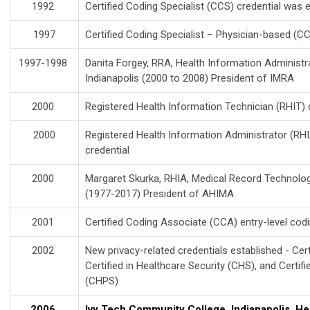
1992
Certified Coding Specialist (CCS) credential was 
1997
Certified Coding Specialist – Physician-based (C
1997-1998
Danita Forgey, RRA, Health Information Administr
Indianapolis (2000 to 2008) President of IMRA
2000
Registered Health Information Technician (RHIT) c
2000
Registered Health Information Administrator (RHI
credential
2000
Margaret Skurka, RHIA, Medical Record Technolog
(1977-2017) President of AHIMA
2001
Certified Coding Associate (CCA) entry-level codi
2002
New privacy-related credentials established - Cert
Certified in Healthcare Security (CHS), and Certif
(CHPS)
2006
Ivy Tech Community College, Indianapolis, He