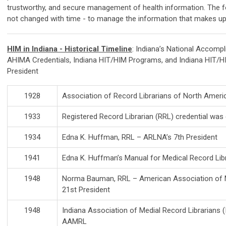
trustworthy, and secure management of health information. The 
not changed with time - to manage the information that makes up 
HIM in Indiana - Historical Timeline
: Indiana’s National Accom
AHIMA Credentials, Indiana HIT/HIM Programs, and Indiana HIT/
President
1928
Association of Record Librarians of North Amer
1933
Registered Record Librarian (RRL) credential was
1934
Edna K. Huffman, RRL – ARLNA’s 7th President
1941
Edna K. Huffman’s Manual for Medical Record Lib
1948
Norma Bauman, RRL – American Association of M
21st President
1948
Indiana Association of Medial Record Librarians 
AAMRL