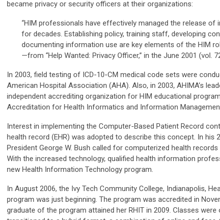
became privacy or security officers at their organizations:
“HIM professionals have effectively managed the release of i
for decades. Establishing policy, training staff, developing co
documenting information use are key elements of the HIM rol
—from “Help Wanted: Privacy Officer,” in the June 2001 (vol. 
In 2003, field testing of ICD-10-CM medical code sets were condu
American Hospital Association (AHA). Also, in 2003, AHIMA’s lead
independent accrediting organization for HIM educational progra
Accreditation for Health Informatics and Information Management
Interest in implementing the Computer-Based Patient Record conti
health record (EHR) was adopted to describe this concept. In his 
President George W. Bush called for computerized health records –
With the increased technology, qualified health information profe
new Health Information Technology program.
In August 2006, the Ivy Tech Community College, Indianapolis, He
program was just beginning. The program was accredited in Nove
graduate of the program attained her RHIT in 2009. Classes wer