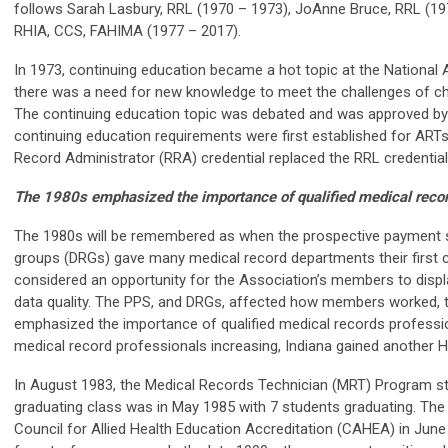
follows Sarah Lasbury, RRL (1970 – 1973), JoAnne Bruce, RRL (19
RHIA, CCS, FAHIMA (1977 – 2017).
In 1973, continuing education became a hot topic at the Nationa
there was a need for new knowledge to meet the challenges of ch
The continuing education topic was debated and was approved by 
continuing education requirements were first established for ARTs
Record Administrator (RRA) credential replaced the RRL credential
The 1980s emphasized the importance of qualified medical recor
The 1980s will be remembered as when the prospective payment 
groups (DRGs) gave many medical record departments their first
considered an opportunity for the Association’s members to display
data quality. The PPS, and DRGs, affected how members worked, t
emphasized the importance of qualified medical records professio
medical record professionals increasing, Indiana gained another 
In August 1983, the Medical Records Technician (MRT) Program star
graduating class was in May 1985 with 7 students graduating. Th
Council for Allied Health Education Accreditation (CAHEA) in Jun