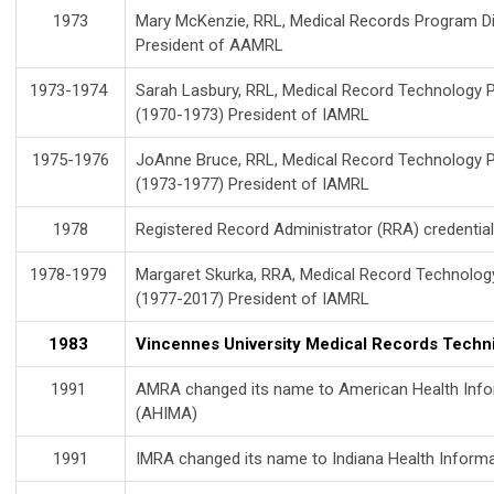
1973
Mary McKenzie, RRL, Medical Records Program Dir
President of AAMRL
1973-1974
Sarah Lasbury, RRL, Medical Record Technology P
(1970-1973) President of IAMRL
1975-1976
JoAnne Bruce, RRL, Medical Record Technology P
(1973-1977) President of IAMRL
1978
Registered Record Administrator (RRA) credential
1978-1979
Margaret Skurka, RRA, Medical Record Technolog
(1977-2017) President of IAMRL
1983
Vincennes University Medical Records Techni
1991
AMRA changed its name to American Health Inf
(AHIMA)
1991
IMRA changed its name to Indiana Health Infor