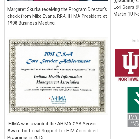
(graduate) C
Lori Sears (I
Margaret Skurka receiving the Program Director's
Martin (IU N
check from Mike Evans, RRA, IHIMA President, at
1998 Business Meeting.
Ind
IHIMA was awarded the AHIMA CSA Service
Award for Local Support for HIM Accredited
Programs in 2013.