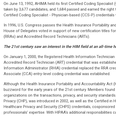
On June 13, 1992, AHIMA held its first Certified Coding Specialis
taken by 3,677 candidates, and 1,684 passed and earned the right t
Certified Coding Specialist - Physician-based (CCS-P) credentials
In 1996, U.S. Congress passes the Health Insurance Portability and
House of Delegates voted in support of new certification titles fo
(RRAs) and Accredited Record Technicians (ARTs).
The 21st century saw an interest in the HIM field at an all-time h
On January 1, 2000, the Registered Health Information Technician 
Accredited Record Technician (ART) credential that was establishe
Information Administrator (RHIA) credential replaced the RRA crede
Associate (CCA) entry-level coding credential was established.
Although the Health Insurance Portability and Accountability Act
buzzword for the early years of the 21st century. Members found 
organizations on the transactions, privacy, and security standards.
Privacy (CHP), was introduced in 2002, as well as the Certified in 
Healthcare Privacy and Security (CHPS) credentials, cosponsore
professionals’ expertise. With HIPAA’s additional responsibilitie