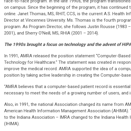
face-to-face program. In the late 1990s, the program transitioned 
on campus. Since the beginning of the program, it has continued 
online. Janet Thomas, MS, RHIT, CCS, is the current A.S. Health
Director at Vincennes University. Ms. Thomas is the fourth program
program. As Program Director, she follows Justin Rousse (1983 – 
2001), and Sherry O’Neill, MS, RHIA (2001 – 2014).
The 1990s brought a focus on technology and the advent of HIP
In 1991, AMRA released the position statement “Computer-Based 
Technology for Healthcare.” The statement was created in respons
improve the medical record. AMRA supported the idea of a compu
position by taking active leadership in creating the Computer-base
“AMRA believes that a computer-based patient record is essential t
necessary to meet the needs of a growing number of users, and is 
Also, in 1991, the national Association changed its name from A
American Health Information Management Association (AHIMA). 
to the Indiana Association – IMRA changed to the Indiana Healt
(IHIMA).