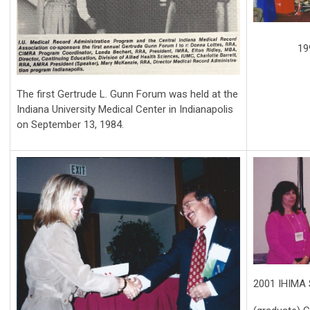
19
T
he first Gertrude L. Gunn Forum was held at the
Indiana University Medical Center in Indianapolis
on September 13, 1984.
2001 IHIMA S