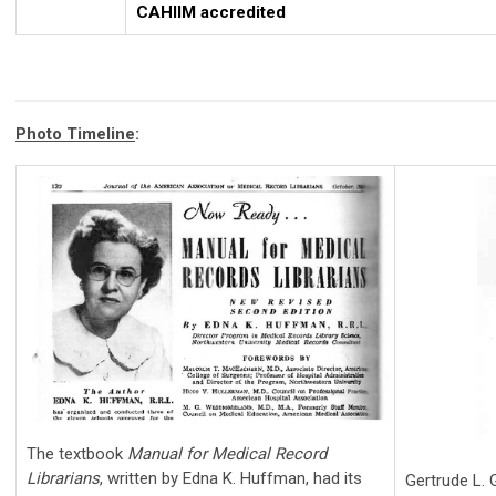
CAHIIM accredited
Photo Timeline
:
The textbook
Manual for Medical Record
Librarians
, written by Edna K. Huffman, had its
Gertrude L.