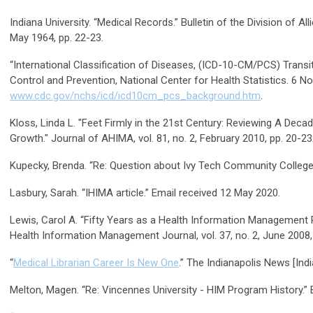
Indiana University. “Medical Records.” Bulletin of the Division of All
May 1964, pp. 22-23.
“International Classification of Diseases, (ICD-10-CM/PCS) Transi
Control and Prevention, National Center for Health Statistics. 6 
www.cdc.gov/nchs/icd/icd10cm_pcs_background.htm
.
Kloss, Linda L. "Feet Firmly in the 21st Century: Reviewing A Deca
Growth." Journal of AHIMA, vol. 81, no. 2, February 2010, pp. 20-23
Kupecky, Brenda. “Re: Question about Ivy Tech Community College 
Lasbury, Sarah. “IHIMA article.” Email received 12 May 2020.
Lewis, Carol A. “Fifty Years as a Health Information Management 
Health Information Management Journal, vol. 37, no. 2, June 2008,
“
Medical Librarian Career Is New One
.” The Indianapolis News [Indi
Melton, Magen. “Re: Vincennes University - HIM Program History.”