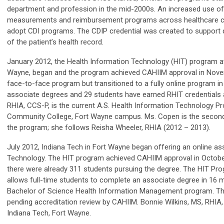
department and profession in the mid-2000s. An increased use of
measurements and reimbursement programs across healthcare cau
adopt CDI programs. The CDIP credential was created to support q
of the patient’s health record.
January 2012, the Health Information Technology (HIT) program a
Wayne, began and the program achieved CAHIIM approval in Nov
face-to-face program but transitioned to a fully online program 
associate degrees and 29 students have earned RHIT credentials 
RHIA, CCS-P, is the current A.S. Health Information Technology Pr
Community College, Fort Wayne campus. Ms. Copen is the second 
the program; she follows Reisha Wheeler, RHIA (2012 – 2013).
July 2012, Indiana Tech in Fort Wayne began offering an online as
Technology. The HIT program achieved CAHIIM approval in October
there were already 311 students pursuing the degree. The HIT Pro
allows full-time students to complete an associate degree in 16 
Bachelor of Science Health Information Management program. The
pending accreditation review by CAHIIM. Bonnie Wilkins, MS, RHIA,
Indiana Tech, Fort Wayne.