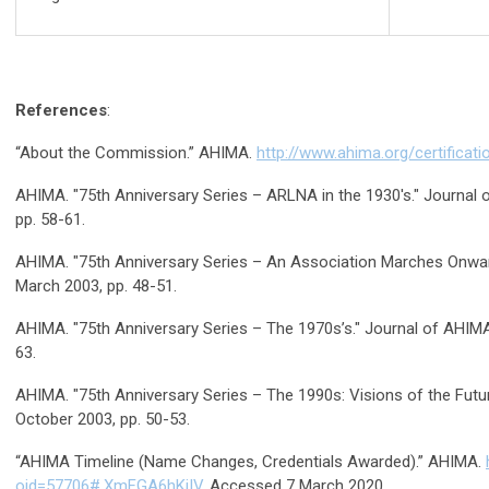
References
:
“About the Commission.” AHIMA.
http://www.ahima.org/certificati
AHIMA. "75th Anniversary Series – ARLNA in the 1930's." Journal o
pp. 58-61.
AHIMA. "75th Anniversary Series – An Association Marches Onward.
March 2003, pp. 48-51.
AHIMA. "75th Anniversary Series – The 1970s’s." Journal of AHIMA, 
63.
AHIMA. "75th Anniversary Series – The 1990s: Visions of the Future
October 2003, pp. 50-53.
“AHIMA Timeline (Name Changes, Credentials Awarded).” AHIMA.
oid=57706#.XmFGA6hKjIV
. Accessed 7 March 2020.