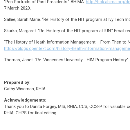
“Pen Portraits of Past Presidents.” AHIMA.
http://bok.ahima.org/
7 March 2020.
Sallee, Sarah Marie. “Re: History of the HIT program at Ivy Tech In
Skurka, Margaret. “Re: History of the HIT program at IUN.” Email r
“The History of Heath Information Management – From Then to N
https://blogs.opentext.com/history-heath-information-managem
Thomas, Janet. “Re: Vincennes University - HIM Program History.”
Prepared by
:
Cathy Wiseman, RHIA
Acknowledgements
:
Thank you to Danita Forgey, MIS, RHIA, CCS, CCS-P for valuable 
RHIA, CHPS for final editing.