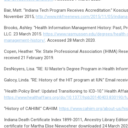
Bair, Matt. “Indiana Tech Program Receives Accreditation.” Koscius
November 2015,
http://www.inkfreenews.com/2015/11/05/indiana
Brooks, Ashley. “Health Information Management History: Past, P
LLC. 23 March 2015.
https://www.rasmussen.edu/degrees/health-s
management-history/
. Accessed 28 March 2020.
Copen, Heather. “Re: State Professional Association (IHIMA) Resea
received 21 February 2019.
DesNoyers, Lisa. “RE: IU Master's Degree Program in Health Inform
Galocy, Linda. “RE: History of the HIT program at IUN.” Email receiv
"Health Policy Brief: Updated Transitioning to ICD-10." Health Affai
https://www.healthaffairs.org/do/10.1377/hpb20140403.830190/fu
“History of CAHIIM.” CAHIIM.
https://www.cahiim.org/about-us/his
Indiana Death Certificate Index 1899-2011, Ancestry Library Editio
certificate for Martha Elise Niewoehner downloaded 24 March 202