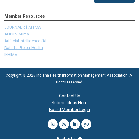
Member Resources
JOURNAL of AHIMA
AHISP Journal
Artificial Intelligence (AI)
Data for Better Health
IFHIMA
Copyright © 2026 Indiana Health Information Management Association. All
rights reserved.
Contact Us
Submit Ideas Here
Board Member Login
facebook
twitter
linkedin
youtube
Back to top