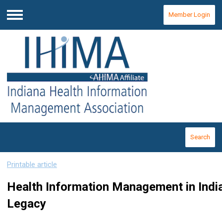
Member Login
Menu
Search
Printable article
Health Information Management in Ind
Legacy