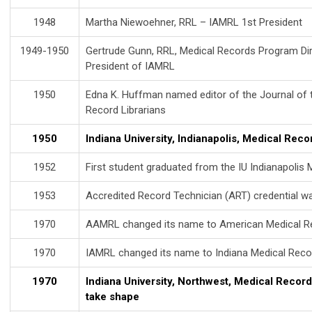
1948
Martha Niewoehner, RRL – IAMRL 1st President
1949-1950
Gertrude Gunn, RRL, Medical Records Program Dire
President of IAMRL
1950
Edna K. Huffman named editor of the Journal of 
Record Librarians
1950
Indiana University, Indianapolis, Medical Rec
1952
First student graduated from the IU Indianapoli
1953
Accredited Record Technician (ART) credential w
1970
AAMRL changed its name to American Medical R
1970
IAMRL changed its name to Indiana Medical Reco
1970
Indiana University, Northwest, Medical Recor
take shape