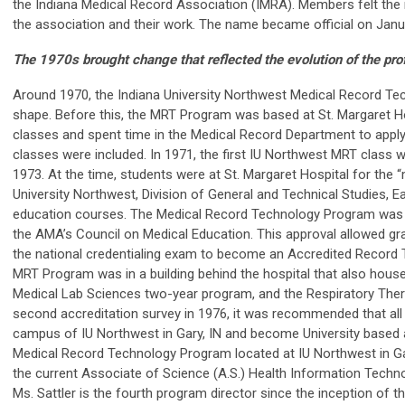
the Indiana Medical Record Association (IMRA). Members felt th
the association and their work. The name became official on Janu
The 1970s brought change that reflected the evolution of the pro
Around 1970, the Indiana University Northwest Medical Record Te
shape. Before this, the MRT Program was based at St. Margaret H
classes and spent time in the Medical Record Department to apply
classes were included. In 1971, the first IU Northwest MRT class 
1973. At the time, students were at St. Margaret Hospital for the 
University Northwest, Division of General and Technical Studies, 
education courses. The Medical Record Technology Program was a
the AMA’s Council on Medical Education. This approval allowed grad
the national credentialing exam to become an Accredited Record Te
MRT Program was in a building behind the hospital that also hou
Medical Lab Sciences two-year program, and the Respiratory Ther
second accreditation survey in 1976, it was recommended that all
campus of IU Northwest in Gary, IN and become University based an
Medical Record Technology Program located at IU Northwest in Gar
the current Associate of Science (A.S.) Health Information Techn
Ms. Sattler is the fourth program director since the inception of 