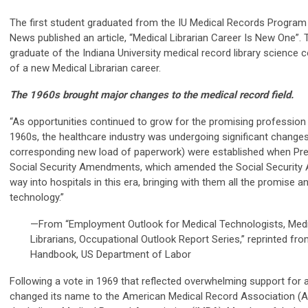
The first student graduated from the IU Medical Records Program 
News published an article, “Medical Librarian Career Is New One”. Th
graduate of the Indiana University medical record library science 
of a new Medical Librarian career.
The 1960s brought major changes to the medical record field.
“As opportunities continued to grow for the promising profession o
1960s, the healthcare industry was undergoing significant change
corresponding new load of paperwork) were established when Pre
Social Security Amendments, which amended the Social Security A
way into hospitals in this era, bringing with them all the promise 
technology.”
—From “Employment Outlook for Medical Technologists, Medi
Librarians, Occupational Outlook Report Series,” reprinted f
Handbook, US Department of Labor
Following a vote in 1969 that reflected overwhelming support for
changed its name to the American Medical Record Association (A