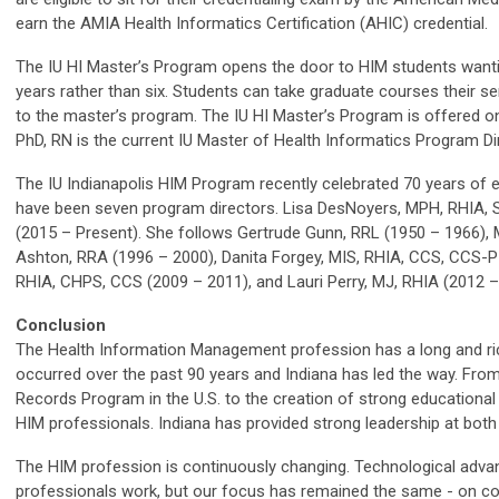
earn the AMIA Health Informatics Certification (AHIC) credential.
The IU HI Master’s Program opens the door to HIM students wantin
years rather than six. Students can take graduate courses their s
to the master’s program. The IU HI Master’s Program is offered on
PhD, RN is the current IU Master of Health Informatics Program Di
The IU Indianapolis HIM Program recently celebrated 70 years of e
have been seven program directors. Lisa DesNoyers, MPH, RHIA, S
(2015 – Present). She follows Gertrude Gunn, RRL (1950 – 1966),
Ashton, RRA (1996 – 2000), Danita Forgey, MIS, RHIA, CCS, CCS-P 
RHIA, CHPS, CCS (2009 – 2011), and Lauri Perry, MJ, RHIA (2012 –
Conclusion
The Health Information Management profession has a long and ric
occurred over the past 90 years and Indiana has led the way. From 
Records Program in the U.S. to the creation of strong educational
HIM professionals. Indiana has provided strong leadership at both 
The HIM profession is continuously changing. Technological adv
professionals work, but our focus has remained the same - on confi