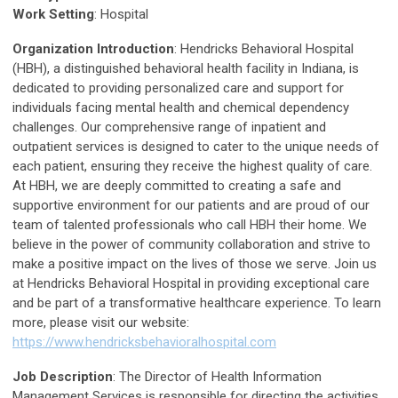
Work Setting
: Hospital
Organization Introduction
: Hendricks Behavioral Hospital
(HBH), a distinguished behavioral health facility in Indiana, is
dedicated to providing personalized care and support for
individuals facing mental health and chemical dependency
challenges. Our comprehensive range of inpatient and
outpatient services is designed to cater to the unique needs of
each patient, ensuring they receive the highest quality of care.
At HBH, we are deeply committed to creating a safe and
supportive environment for our patients and are proud of our
team of talented professionals who call HBH their home. We
believe in the power of community collaboration and strive to
make a positive impact on the lives of those we serve. Join us
at Hendricks Behavioral Hospital in providing exceptional care
and be part of a transformative healthcare experience. To learn
more, please visit our website:
https://www.hendricksbehavioralhospital.com
Job Description
: The Director of Health Information
Management Services is responsible for directing the activities