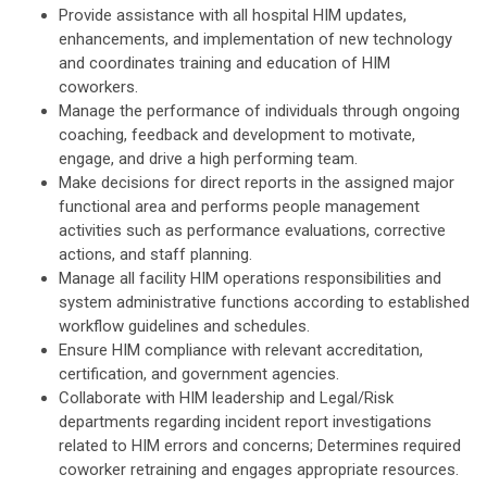
Provide assistance with all hospital HIM updates,
enhancements, and implementation of new technology
and coordinates training and education of HIM
coworkers.
Manage the performance of individuals through ongoing
coaching, feedback and development to motivate,
engage, and drive a high performing team.
Make decisions for direct reports in the assigned major
functional area and performs people management
activities such as performance evaluations, corrective
actions, and staff planning.
Manage all facility HIM operations responsibilities and
system administrative functions according to established
workflow guidelines and schedules.
Ensure HIM compliance with relevant accreditation,
certification, and government agencies.
Collaborate with HIM leadership and Legal/Risk
departments regarding incident report investigations
related to HIM errors and concerns; Determines required
coworker retraining and engages appropriate resources.