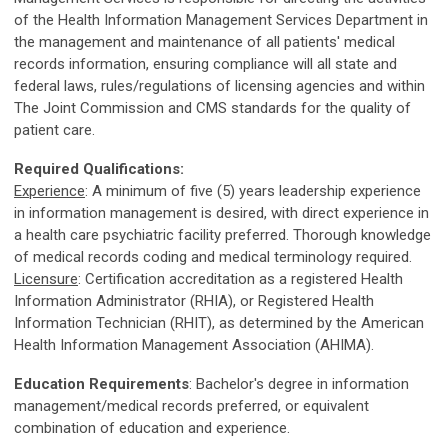
of the Health Information Management Services Department in
the management and maintenance of all patients' medical
records information, ensuring compliance will all state and
federal laws, rules/regulations of licensing agencies and within
The Joint Commission and CMS standards for the quality of
patient care.
Required Qualifications:
Experience
: A minimum of five (5) years leadership experience
in information management is desired, with direct experience in
a health care psychiatric facility preferred. Thorough knowledge
of medical records coding and medical terminology required.
Licensure
: Certification accreditation as a registered Health
Information Administrator (RHIA), or Registered Health
Information Technician (RHIT), as determined by the American
Health Information Management Association (AHIMA).
Education Requirements
: Bachelor's degree in information
management/medical records preferred, or equivalent
combination of education and experience.