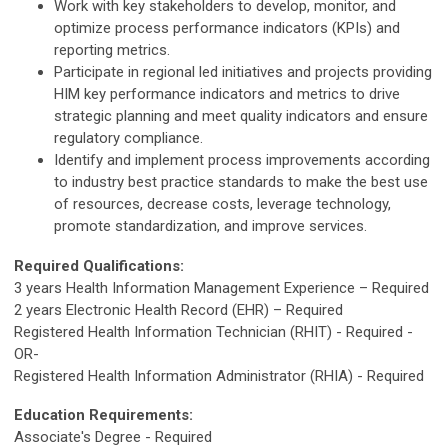
Work with key stakeholders to develop, monitor, and
optimize process performance indicators (KPIs) and
reporting metrics.
Participate in regional led initiatives and projects providing
HIM key performance indicators and metrics to drive
strategic planning and meet quality indicators and ensure
regulatory compliance.
Identify and implement process improvements according
to industry best practice standards to make the best use
of resources, decrease costs, leverage technology,
promote standardization, and improve services.
Required Qualifications:
3 years Health Information Management Experience – Required
2 years Electronic Health Record (EHR) – Required
Registered Health Information Technician (RHIT) - Required -
OR-
Registered Health Information Administrator (RHIA) - Required
Education Requirements:
Associate's Degree - Required