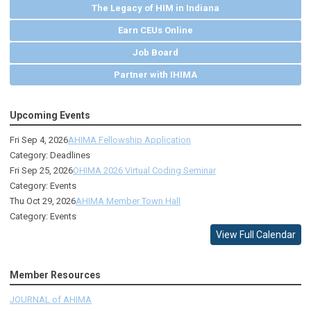
The Legacy of HIM in Indiana
Earn CEUs Online
Job Board
Partner with IHIMA
Upcoming Events
Fri Sep 4, 2026
AHIMA Fellowship Application
Category: Deadlines
Fri Sep 25, 2026
OHIMA 2026 Virtual Coding Seminar
Category: Events
Thu Oct 29, 2026
AHIMA Member Town Hall
Category: Events
View Full Calendar
Member Resources
JOURNAL of AHIMA