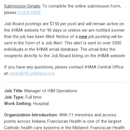
Submission Details
: To complete the online submission form,
please
CLICK HERE
.
Job Board postings are $150 per post and will remain active on
the IHIMA website for 90 days or unless we are notified sooner
that the job has been filled. Notice of a
new
job posting will be
sent in the form of a Job Alert. This alert is sent to over 3500
individuals in the IHIMA email database. The email links the
recipients directly to the Job Board listing on the IHIMA website.
If you have any questions, please contact IHIMA Central Office
at
centraloffice@ihima.org
Job Title
: Manager of HIM Operations
Job Type:
Full time
Work Setting:
Hospital
Organization Introduction:
With 11 ministries and access
points across Indiana, Franciscan Health is one of the largest
Catholic health care systems in the Midwest. Franciscan Health