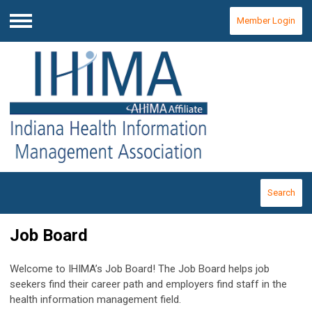
Member Login
Menu
Search
Job Board
Welcome to IHIMA’s Job Board! The Job Board helps job
seekers find their career path and employers find staff in the
health information management field.