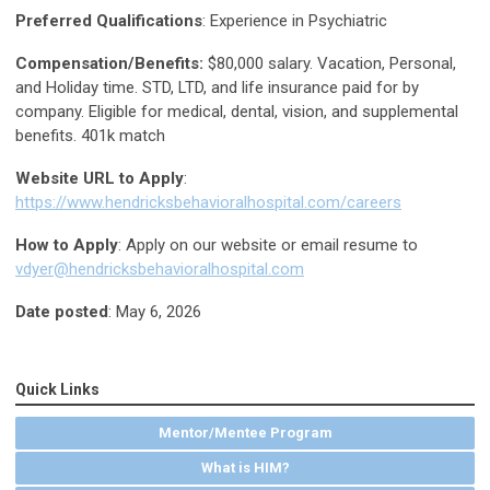
Preferred Qualifications
: Experience in Psychiatric
Compensation/Benefits:
$80,000 salary. Vacation, Personal,
and Holiday time. STD, LTD, and life insurance paid for by
company. Eligible for medical, dental, vision, and supplemental
benefits. 401k match
Website URL to Apply
:
https://www.hendricksbehavioralhospital.com/careers
How to Apply
: Apply on our website or email resume to
vdyer@hendricksbehavioralhospital.com
Date posted
: May 6, 2026
Quick Links
Mentor/Mentee Program
What is HIM?