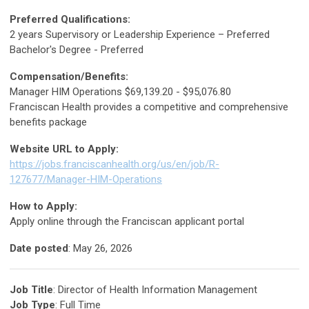
Preferred Qualifications:
2 years Supervisory or Leadership Experience – Preferred
Bachelor's Degree - Preferred
Compensation/Benefits:
Manager HIM Operations $69,139.20 - $95,076.80
Franciscan Health provides a competitive and comprehensive
benefits package
Website URL to Apply:
https://jobs.franciscanhealth.org/us/en/job/R-
127677/Manager-HIM-Operations
How to Apply:
Apply online through the Franciscan applicant portal
Date posted
: May 26, 2026
Job Title
: Director of Health Information Management
Job Type
: Full Time