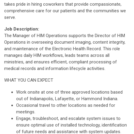
takes pride in hiring coworkers that provide compassionate,
comprehensive care for our patients and the communities we
serve.
Job Description:
The Manager of HIM Operations supports the Director of HIM
Operations in overseeing document imaging, content integrity,
and maintenance of the Electronic Health Record. This role
manages daily HIM workflows, leads teams across all
ministries, and ensures efficient, compliant processing of
medical records and information lifecycle activities.
WHAT YOU CAN EXPECT
Work onsite at one of three approved locations based
out of Indianapolis, Lafayette, or Hammond Indiana.
Occasional travel to other locations as needed for
meetings.
Engage, troubleshoot, and escalate system issues to
ensure optimal use of installed technology, identification
of future needs and assistance with system updates.